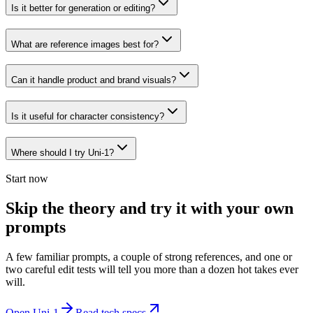
Is it better for generation or editing?
What are reference images best for?
Can it handle product and brand visuals?
Is it useful for character consistency?
Where should I try Uni-1?
Start now
Skip the theory and try it with your own
prompts
A few familiar prompts, a couple of strong references, and one or
two careful edit tests will tell you more than a dozen hot takes ever
will.
Open Uni-1
Read tech specs