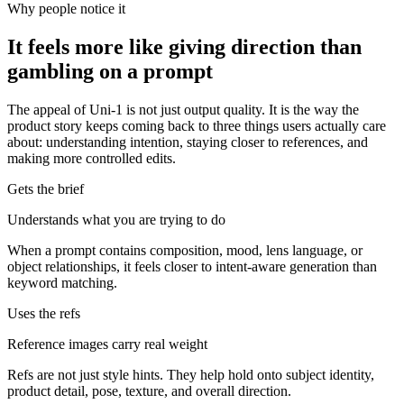
Why people notice it
It feels more like giving direction than
gambling on a prompt
The appeal of Uni-1 is not just output quality. It is the way the
product story keeps coming back to three things users actually care
about: understanding intention, staying closer to references, and
making more controlled edits.
Gets the brief
Understands what you are trying to do
When a prompt contains composition, mood, lens language, or
object relationships, it feels closer to intent-aware generation than
keyword matching.
Uses the refs
Reference images carry real weight
Refs are not just style hints. They help hold onto subject identity,
product detail, pose, texture, and overall direction.