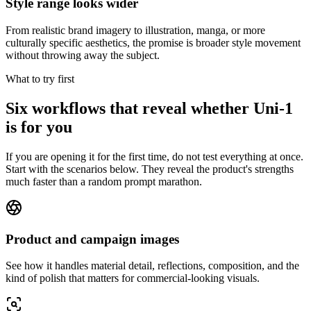
Style range looks wider
From realistic brand imagery to illustration, manga, or more
culturally specific aesthetics, the promise is broader style movement
without throwing away the subject.
What to try first
Six workflows that reveal whether Uni-1
is for you
If you are opening it for the first time, do not test everything at once.
Start with the scenarios below. They reveal the product's strengths
much faster than a random prompt marathon.
Product and campaign images
See how it handles material detail, reflections, composition, and the
kind of polish that matters for commercial-looking visuals.