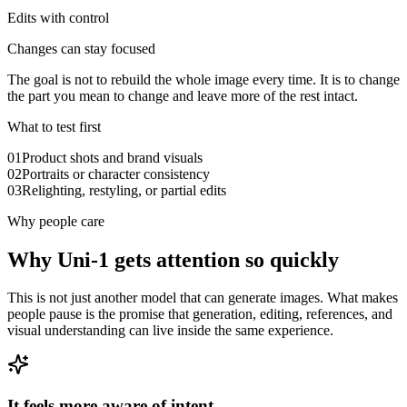
Edits with control
Changes can stay focused
The goal is not to rebuild the whole image every time. It is to change
the part you mean to change and leave more of the rest intact.
What to test first
0
1
Product shots and brand visuals
0
2
Portraits or character consistency
0
3
Relighting, restyling, or partial edits
Why people care
Why Uni-1 gets attention so quickly
This is not just another model that can generate images. What makes
people pause is the promise that generation, editing, references, and
visual understanding can live inside the same experience.
It feels more aware of intent