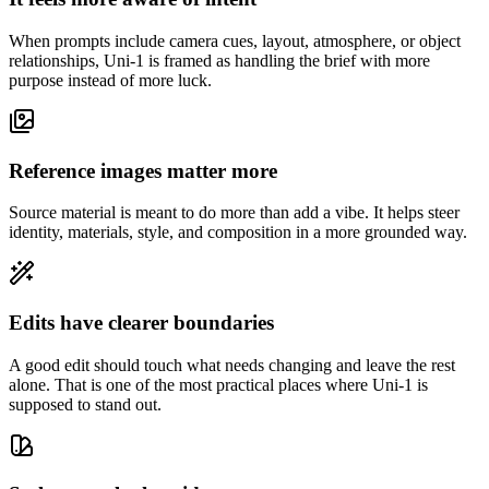
When prompts include camera cues, layout, atmosphere, or object
relationships, Uni-1 is framed as handling the brief with more
purpose instead of more luck.
Reference images matter more
Source material is meant to do more than add a vibe. It helps steer
identity, materials, style, and composition in a more grounded way.
Edits have clearer boundaries
A good edit should touch what needs changing and leave the rest
alone. That is one of the most practical places where Uni-1 is
supposed to stand out.