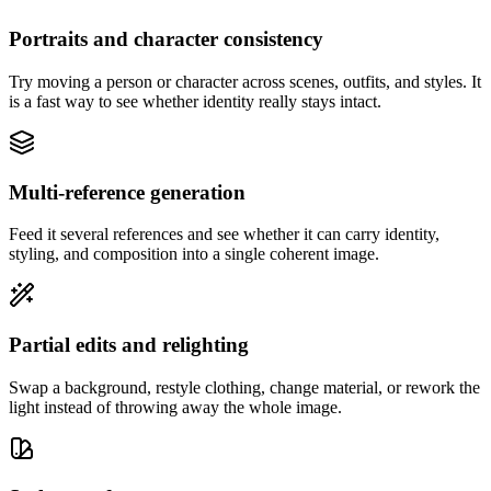
Portraits and character consistency
Try moving a person or character across scenes, outfits, and styles. It
is a fast way to see whether identity really stays intact.
Multi-reference generation
Feed it several references and see whether it can carry identity,
styling, and composition into a single coherent image.
Partial edits and relighting
Swap a background, restyle clothing, change material, or rework the
light instead of throwing away the whole image.