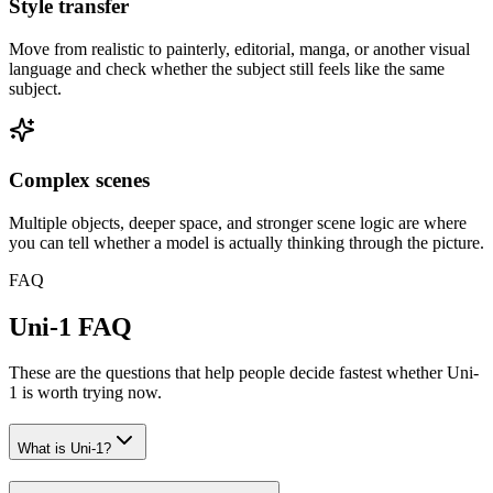
Style transfer
Move from realistic to painterly, editorial, manga, or another visual
language and check whether the subject still feels like the same
subject.
Complex scenes
Multiple objects, deeper space, and stronger scene logic are where
you can tell whether a model is actually thinking through the picture.
FAQ
Uni-1 FAQ
These are the questions that help people decide fastest whether Uni-
1 is worth trying now.
What is Uni-1?