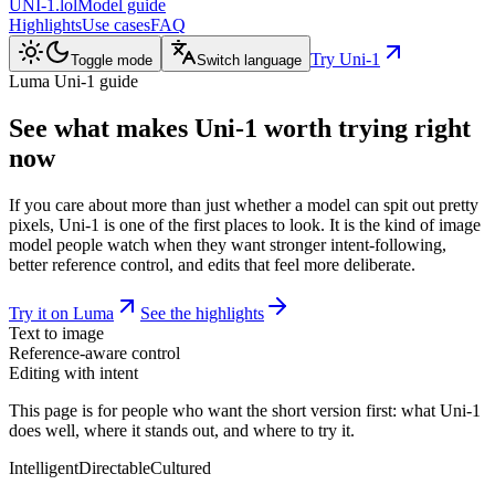
UNI-1.lol
Model guide
Highlights
Use cases
FAQ
Try Uni-1
Toggle mode
Switch language
Luma Uni-1 guide
See what makes
Uni-1
worth trying right
now
If you care about more than just whether a model can spit out pretty
pixels, Uni-1 is one of the first places to look. It is the kind of image
model people watch when they want stronger intent-following,
better reference control, and edits that feel more deliberate.
Try it on Luma
See the highlights
Text to image
Reference-aware control
Editing with intent
This page is for people who want the short version first: what Uni-1
does well, where it stands out, and where to try it.
Intelligent
Directable
Cultured